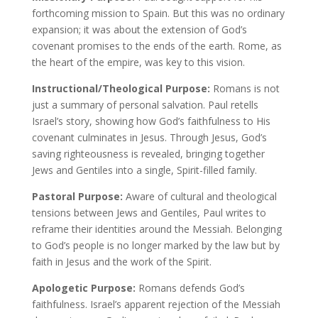
forthcoming mission to Spain. But this was no ordinary
expansion; it was about the extension of God’s
covenant promises to the ends of the earth. Rome, as
the heart of the empire, was key to this vision.
Instructional/Theological Purpose:
Romans is not
just a summary of personal salvation. Paul retells
Israel’s story, showing how God’s faithfulness to His
covenant culminates in Jesus. Through Jesus, God’s
saving righteousness is revealed, bringing together
Jews and Gentiles into a single, Spirit-filled family.
Pastoral Purpose:
Aware of cultural and theological
tensions between Jews and Gentiles, Paul writes to
reframe their identities around the Messiah. Belonging
to God’s people is no longer marked by the law but by
faith in Jesus and the work of the Spirit.
Apologetic Purpose:
Romans defends God’s
faithfulness. Israel’s apparent rejection of the Messiah