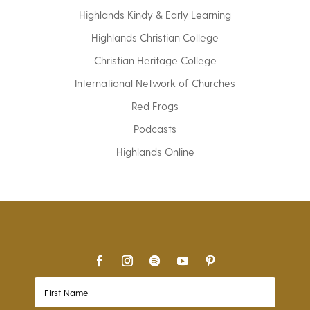
Highlands Kindy & Early Learning
Highlands Christian College
Christian Heritage College
International Network of Churches
Red Frogs
Podcasts
Highlands Online