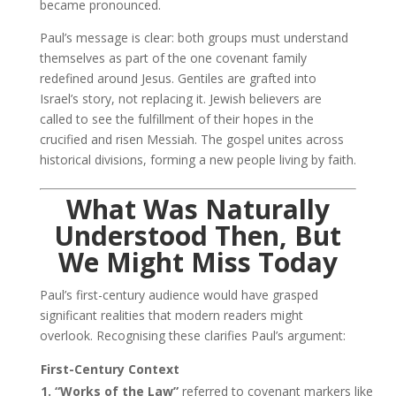
became pronounced.
Paul’s message is clear: both groups must understand
themselves as part of the one covenant family
redefined around Jesus. Gentiles are grafted into
Israel’s story, not replacing it. Jewish believers are
called to see the fulfillment of their hopes in the
crucified and risen Messiah. The gospel unites across
historical divisions, forming a new people living by faith.
What Was Naturally
Understood Then, But
We Might Miss Today
Paul’s first-century audience would have grasped
significant realities that modern readers might
overlook. Recognising these clarifies Paul’s argument:
First-Century Context
1. “Works of the Law”
referred to covenant markers like