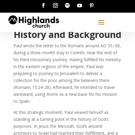
History and Background
Paul wrote the letter to the Romans around AD 55–58,
during a three-month stay in Corinth, near the end of
his third missionary journey. Having fulfilled his ministry
in the eastern regions of the empire, Paul was
preparing to journey to Jerusalem to deliver a
collection for the poor among the believers there
(Romans 15:24-28). Afterward, he intended to travel
westward, using Rome as a new base for his mission
to Spain.
At this strategic moment, Paul viewed himself as
standing at a turning point in the history of God’s
purposes. In Jesus the Messiah, God’s ancient
promises to Israel had reached their fulfillment, and a