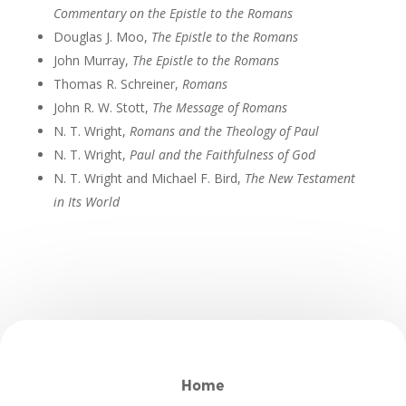
Commentary on the Epistle to the Romans
Douglas J. Moo,
The Epistle to the Romans
John Murray,
The Epistle to the Romans
Thomas R. Schreiner,
Romans
John R. W. Stott,
The Message of Romans
N. T. Wright,
Romans and the Theology of Paul
N. T. Wright,
Paul and the Faithfulness of God
N. T. Wright and Michael F. Bird,
The New Testament
in Its World
Home