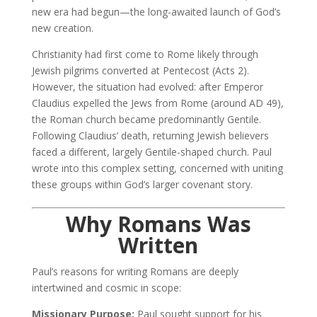
new era had begun—the long-awaited launch of God’s
new creation.
Christianity had first come to Rome likely through
Jewish pilgrims converted at Pentecost (Acts 2).
However, the situation had evolved: after Emperor
Claudius expelled the Jews from Rome (around AD 49),
the Roman church became predominantly Gentile.
Following Claudius’ death, returning Jewish believers
faced a different, largely Gentile-shaped church. Paul
wrote into this complex setting, concerned with uniting
these groups within God’s larger covenant story.
Why Romans Was
Written
Paul’s reasons for writing Romans are deeply
intertwined and cosmic in scope:
Missionary Purpose:
Paul sought support for his