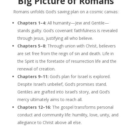
Big Picture of Romans
Romans unfolds God’s saving plan on a cosmic canvas:
Chapters 1–4:
All humanity—Jew and Gentile—
stands guilty. God’s covenant faithfulness is revealed
through Jesus, justifying all who believe.
Chapters 5–8:
Through union with Christ, believers
are set free from the reign of sin and death. Life in
the Spirit is the foretaste of resurrection life and the
renewal of creation.
Chapters 9–11:
God’s plan for Israel is explored.
Despite Israel’s unbelief, God’s promises stand.
Gentiles are grafted into Israel’s story, and God’s
mercy ultimately aims to reach all.
Chapters 12–16:
The gospel transforms personal
conduct and community life: humility, love, unity, and
allegiance to Christ above all else.