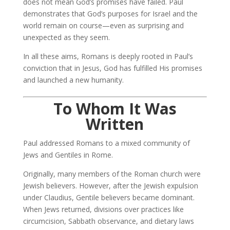
does not mean God’s promises have failed. Paul
demonstrates that God’s purposes for Israel and the
world remain on course—even as surprising and
unexpected as they seem.
In all these aims, Romans is deeply rooted in Paul’s
conviction that in Jesus, God has fulfilled His promises
and launched a new humanity.
To Whom It Was
Written
Paul addressed Romans to a mixed community of
Jews and Gentiles in Rome.
Originally, many members of the Roman church were
Jewish believers. However, after the Jewish expulsion
under Claudius, Gentile believers became dominant.
When Jews returned, divisions over practices like
circumcision, Sabbath observance, and dietary laws