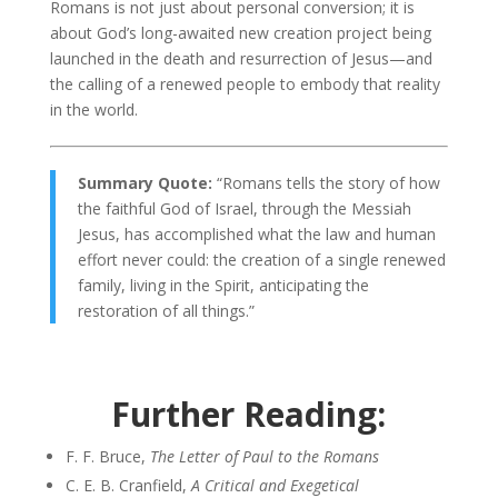
Romans is not just about personal conversion; it is
about God’s long-awaited new creation project being
launched in the death and resurrection of Jesus—and
the calling of a renewed people to embody that reality
in the world.
Summary Quote:
“Romans tells the story of how
the faithful God of Israel, through the Messiah
Jesus, has accomplished what the law and human
effort never could: the creation of a single renewed
family, living in the Spirit, anticipating the
restoration of all things.”
Further Reading:
F. F. Bruce,
The Letter of Paul to the Romans
C. E. B. Cranfield,
A Critical and Exegetical