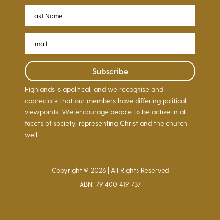
Subscribe
Highlands is apolitical, and we recognise and
appreciate that our members have differing political
viewpoints. We encourage people to be active in all
facets of society, representing Christ and the church
well.
Copyright © 2026 | All Rights Reserved
ABN: 79 400 419 737