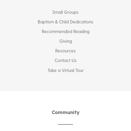
Small Groups
Baptism & Child Dedications
Recommended Reading
Giving
Resources
Contact Us
Take a Virtual Tour
Community