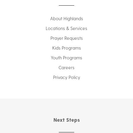
About Highlands
Locations & Services
Prayer Requests
Kids Programs
Youth Programs
Careers
Privacy Policy
Next Steps