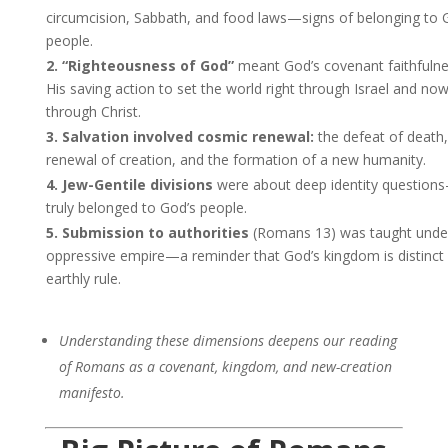
circumcision, Sabbath, and food laws—signs of belonging to 
people.
2. “Righteousness of God”
meant God’s covenant faithful
His saving action to set the world right through Israel and no
through Christ.
3. Salvation involved cosmic renewal:
the defeat of death,
renewal of creation, and the formation of a new humanity.
4. Jew-Gentile divisions
were about deep identity questio
truly belonged to God’s people.
5. Submission to authorities
(Romans 13) was taught unde
oppressive empire—a reminder that God’s kingdom is distinct
earthly rule.
Understanding these dimensions deepens our reading
of Romans as a covenant, kingdom, and new-creation
manifesto.