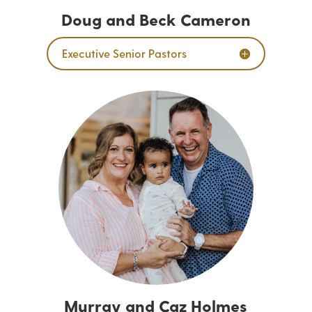
Doug and Beck Cameron
Executive Senior Pastors
Murray and Caz Holmes