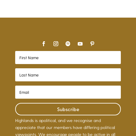
Subscribe
Highlands is apolitical, and we recognise and
appreciate that our members have differing political
viewpoints. We encourage people to be active in all