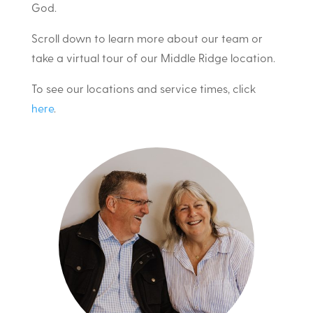
God.
Scroll down to learn more about our team or
take a virtual tour of our Middle Ridge location.
To see our locations and service times, click
here
.