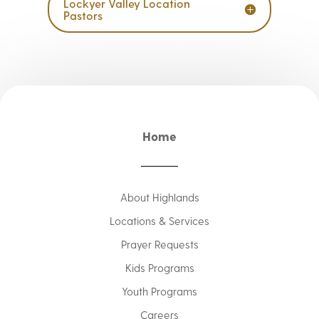
Lockyer Valley Location
Pastors
Home
About Highlands
Locations & Services
Prayer Requests
Kids Programs
Youth Programs
Careers