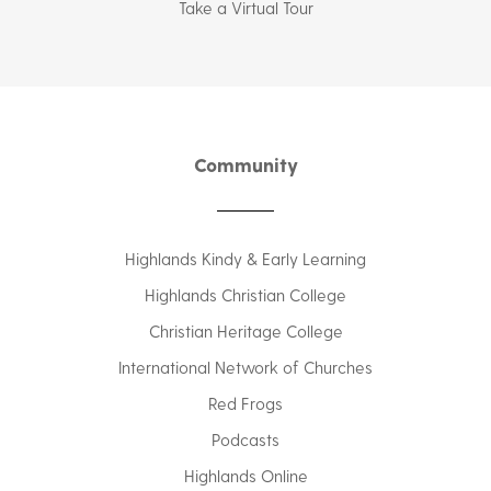
Take a Virtual Tour
Community
Highlands Kindy & Early Learning
Highlands Christian College
Christian Heritage College
International Network of Churches
Red Frogs
Podcasts
Highlands Online