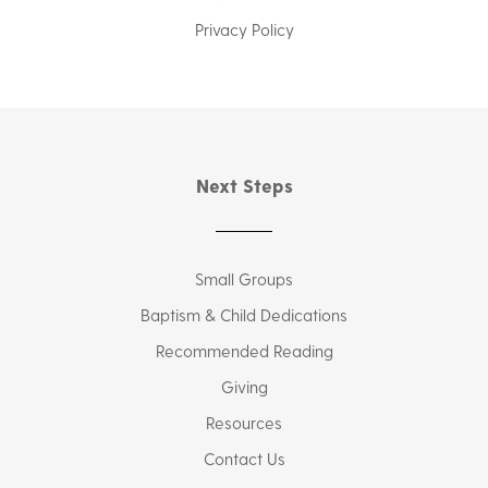
Privacy Policy
Next Steps
Small Groups
Baptism & Child Dedications
Recommended Reading
Giving
Resources
Contact Us