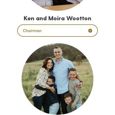
Ken and Moira Wootton
Chairman