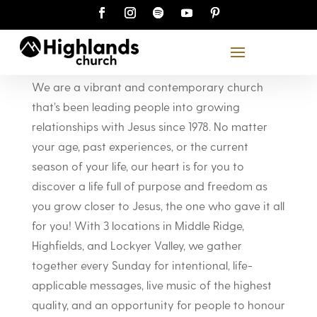
About Highlands
We are a vibrant and contemporary church
that’s been leading people into growing
relationships with Jesus since 1978. No matter
your age, past experiences, or the current
season of your life, our heart is for you to
discover a life full of purpose and freedom as
you grow closer to Jesus, the one who gave it all
for you! With 3 locations in Middle Ridge,
Highfields, and Lockyer Valley, we gather
together every Sunday for intentional, life-
applicable messages, live music of the highest
quality, and an opportunity for people to honour