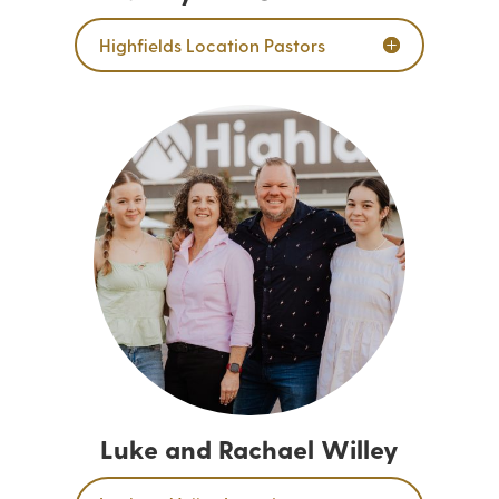
Highfields Location Pastors
Luke and Rachael Willey