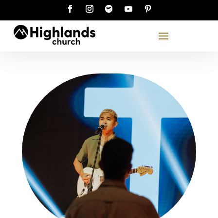
See you on Sunday!
Scroll down to find a Highlands location and
service time that suits you, or join us online.
content