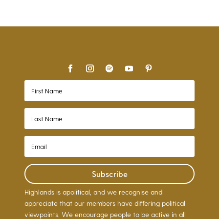
Subscribe
Highlands is apolitical, and we recognise and
appreciate that our members have differing political
viewpoints. We encourage people to be active in all