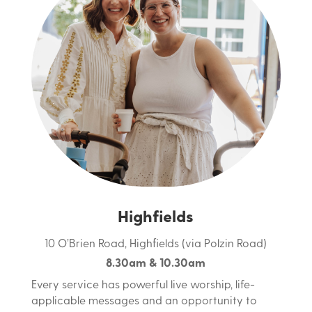
Highfields
10 O’Brien Road, Highfields (via Polzin Road)
8.30am & 10.30am
Every service has powerful live worship, life-
applicable messages and an opportunity to