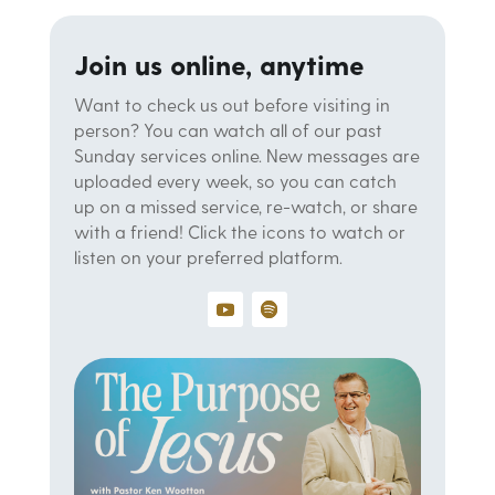
Join us online, anytime
Want to check us out before visiting in
person? You can watch all of our past
Sunday services online. New messages are
uploaded every week, so you can catch
up on a missed service, re-watch, or share
with a friend! Click the icons to watch or
listen on your preferred platform.