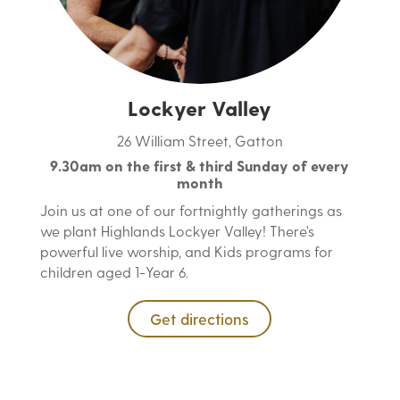
Lockyer Valley
26 William Street, Gatton
9.30am on the first & third Sunday of every
month
Join us at one of our fortnightly gatherings as
we plant Highlands Lockyer Valley! There’s
powerful live worship, and Kids programs for
children aged 1-Year 6.
Get directions