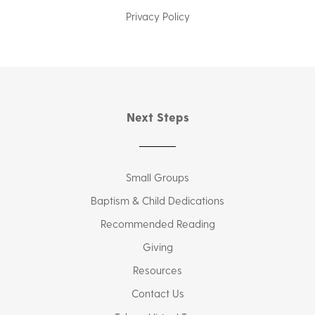
Privacy Policy
Next Steps
Small Groups
Baptism & Child Dedications
Recommended Reading
Giving
Resources
Contact Us