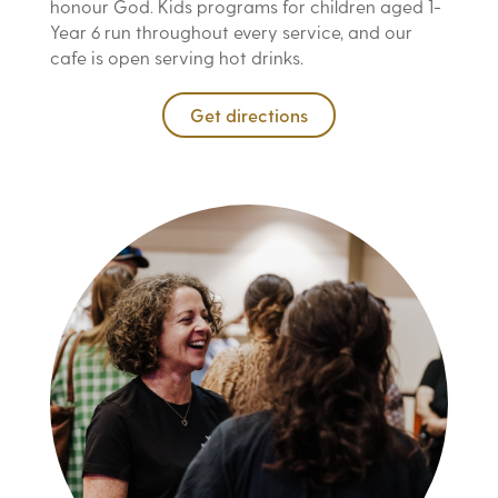
honour God. Kids programs for children aged 1-
Year 6 run throughout every service, and our
cafe is open serving hot drinks.
Get directions