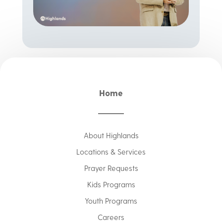
Home
About Highlands
Locations & Services
Prayer Requests
Kids Programs
Youth Programs
Careers