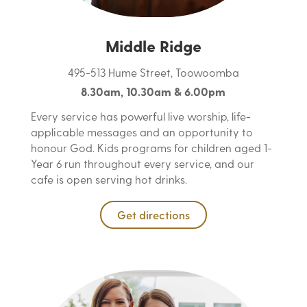
Middle Ridge
495-513 Hume Street, Toowoomba
8.30am, 10.30am & 6.00pm
Every service has powerful live worship, life-
applicable messages and an opportunity to
honour God. Kids programs for children aged 1-
Year 6 run throughout every service, and our
cafe is open serving hot drinks.
Get directions
content