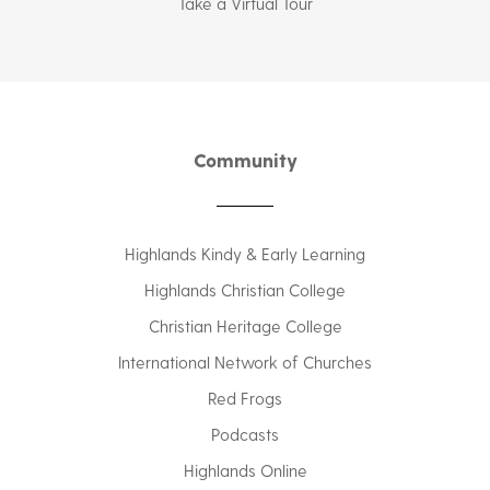
Take a Virtual Tour
Community
Highlands Kindy & Early Learning
Highlands Christian College
Christian Heritage College
International Network of Churches
Red Frogs
Podcasts
Highlands Online